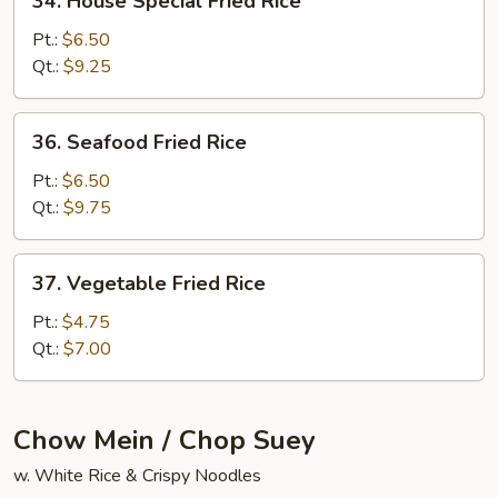
34. House Special Fried Rice
House
Special
Pt.:
$6.50
Fried
Qt.:
$9.25
Rice
36.
36. Seafood Fried Rice
Seafood
Fried
Pt.:
$6.50
Rice
Qt.:
$9.75
37.
37. Vegetable Fried Rice
Vegetable
Fried
Pt.:
$4.75
Rice
Qt.:
$7.00
Chow Mein / Chop Suey
w. White Rice & Crispy Noodles