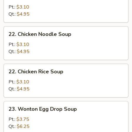
Drop
Pt.:
$3.10
Soup
Qt.:
$4.95
22.
22. Chicken Noodle Soup
Chicken
Noodle
Pt.:
$3.10
Soup
Qt.:
$4.95
22.
22. Chicken Rice Soup
Chicken
Rice
Pt.:
$3.10
Soup
Qt.:
$4.95
23.
23. Wonton Egg Drop Soup
Wonton
Egg
Pt.:
$3.75
Drop
Qt.:
$6.25