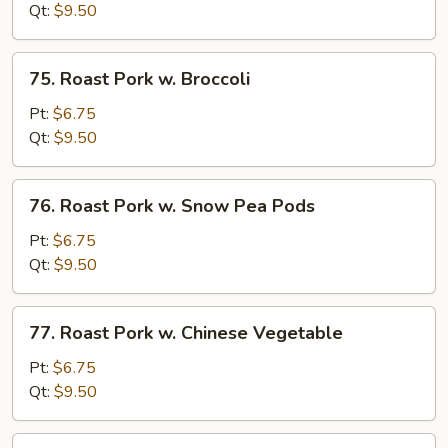
w.
Qt:
$9.50
Bean
Sprouts
75.
75. Roast Pork w. Broccoli
Roast
Pork
Pt:
$6.75
w.
Qt:
$9.50
Broccoli
76.
76. Roast Pork w. Snow Pea Pods
Roast
Pork
Pt:
$6.75
w.
Qt:
$9.50
Snow
Pea
77.
77. Roast Pork w. Chinese Vegetable
Pods
Roast
Pork
Pt:
$6.75
w.
Qt:
$9.50
Chinese
Vegetable
78.