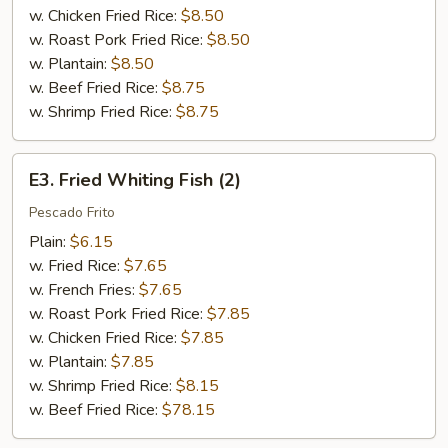
w. Chicken Fried Rice:
$8.50
w. Roast Pork Fried Rice:
$8.50
w. Plantain:
$8.50
w. Beef Fried Rice:
$8.75
w. Shrimp Fried Rice:
$8.75
E3.
E3. Fried Whiting Fish (2)
Fried
Whiting
Pescado Frito
Fish
Plain:
$6.15
(2)
w. Fried Rice:
$7.65
w. French Fries:
$7.65
w. Roast Pork Fried Rice:
$7.85
w. Chicken Fried Rice:
$7.85
w. Plantain:
$7.85
w. Shrimp Fried Rice:
$8.15
w. Beef Fried Rice:
$78.15