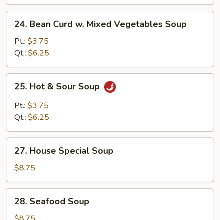
Soup
24.
24. Bean Curd w. Mixed Vegetables Soup
Bean
Curd
Pt.:
$3.75
w.
Qt.:
$6.25
Mixed
Vegetables
25.
25. Hot & Sour Soup
Soup
Hot
&
Pt.:
$3.75
Sour
Qt.:
$6.25
Soup
27.
27. House Special Soup
House
Special
$8.75
Soup
28.
28. Seafood Soup
Seafood
Soup
$8.75