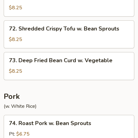
w.
$8.25
Garlic
Sauce
72.
72. Shredded Crispy Tofu w. Bean Sprouts
Shredded
Crispy
$8.25
Tofu
w.
73.
73. Deep Fried Bean Curd w. Vegetable
Bean
Deep
Sprouts
Fried
$8.25
Bean
Curd
w.
Pork
Vegetable
(w. White Rice)
74.
74. Roast Pork w. Bean Sprouts
Roast
Pork
Pt:
$6.75