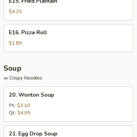
E15. Fried Plantain
Fried
Plantain
$4.25
E16.
E16. Pizza Roll
Pizza
Roll
$1.89
Soup
w. Crispy Noodles
20.
20. Wonton Soup
Wonton
Soup
Pt.:
$3.10
Qt.:
$4.95
21.
21. Egg Drop Soup
Egg