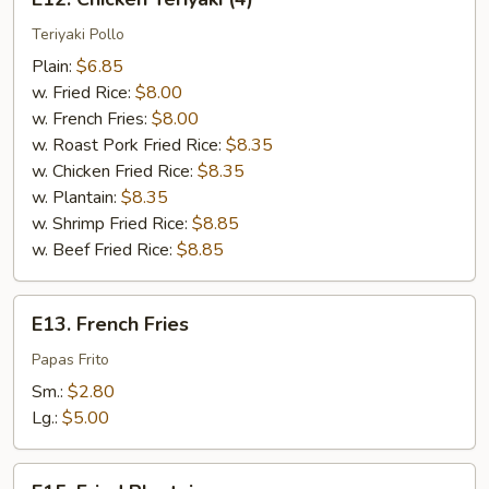
Chicken
Teriyaki
Teriyaki Pollo
(4)
Plain:
$6.85
w. Fried Rice:
$8.00
w. French Fries:
$8.00
w. Roast Pork Fried Rice:
$8.35
w. Chicken Fried Rice:
$8.35
w. Plantain:
$8.35
w. Shrimp Fried Rice:
$8.85
w. Beef Fried Rice:
$8.85
E13.
E13. French Fries
French
Fries
Papas Frito
Sm.:
$2.80
Lg.:
$5.00
E15.