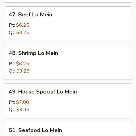
47.
47. Beef Lo Mein
Beef
Lo
Pt:
$6.25
Mein
Qt:
$9.25
48.
48. Shrimp Lo Mein
Shrimp
Lo
Pt:
$6.25
Mein
Qt:
$9.25
49.
49. House Special Lo Mein
House
Special
Pt:
$7.00
Lo
Qt:
$9.35
Mein
51.
51. Seafood Lo Mein
Seafood