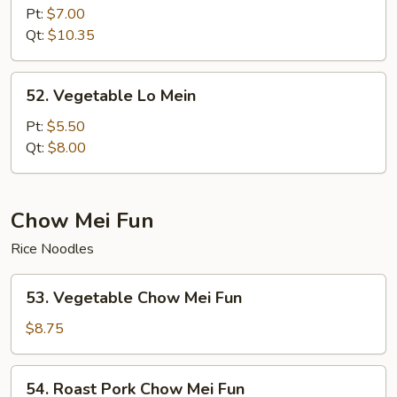
Lo
Pt:
$7.00
Mein
Qt:
$10.35
52.
52. Vegetable Lo Mein
Vegetable
Lo
Pt:
$5.50
Mein
Qt:
$8.00
Chow Mei Fun
Rice Noodles
53.
53. Vegetable Chow Mei Fun
Vegetable
Chow
$8.75
Mei
Fun
54.
54. Roast Pork Chow Mei Fun