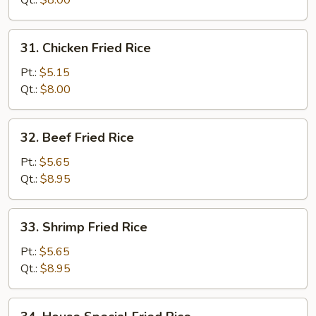
Qt.:
$8.00
Rice
31.
31. Chicken Fried Rice
Chicken
Fried
Pt.:
$5.15
Rice
Qt.:
$8.00
32.
32. Beef Fried Rice
Beef
Fried
Pt.:
$5.65
Rice
Qt.:
$8.95
33.
33. Shrimp Fried Rice
Shrimp
Fried
Pt.:
$5.65
Rice
Qt.:
$8.95
34.