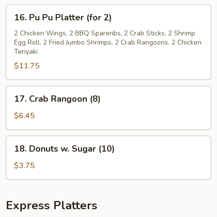
BONES)
16.
16. Pu Pu Platter (for 2)
Pu
Pu
2 Chicken Wings, 2 BBQ Spareribs, 2 Crab Sticks, 2 Shrimp
Egg Roll, 2 Fried Jumbo Shrimps, 2 Crab Rangoons, 2 Chicken
Platter
Teriyaki
(for
$11.75
2)
17.
17. Crab Rangoon (8)
Crab
Rangoon
$6.45
(8)
18.
18. Donuts w. Sugar (10)
Donuts
w.
$3.75
Sugar
(10)
Express Platters