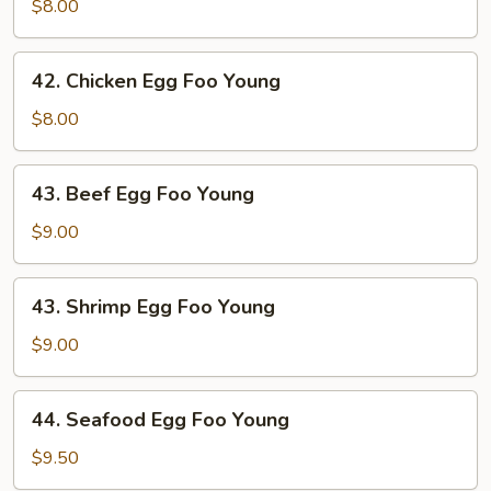
Egg
$8.00
Foo
Young
42.
42. Chicken Egg Foo Young
Chicken
Egg
$8.00
Foo
Young
43.
43. Beef Egg Foo Young
Beef
Egg
$9.00
Foo
Young
43.
43. Shrimp Egg Foo Young
Shrimp
Egg
$9.00
Foo
Young
44.
44. Seafood Egg Foo Young
Seafood
Egg
$9.50
Foo