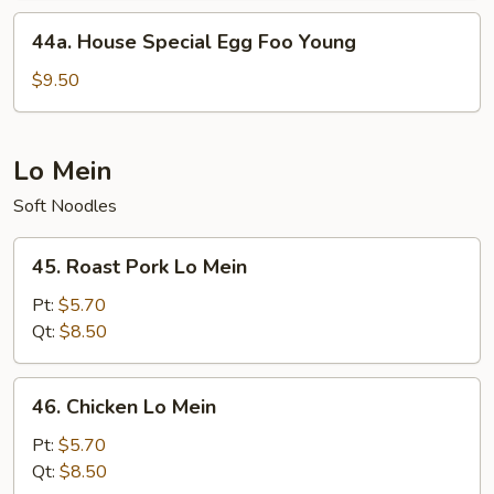
Young
44a.
44a. House Special Egg Foo Young
House
Special
$9.50
Egg
Foo
Young
Lo Mein
Soft Noodles
45.
45. Roast Pork Lo Mein
Roast
Pork
Pt:
$5.70
Lo
Qt:
$8.50
Mein
46.
46. Chicken Lo Mein
Chicken
Lo
Pt:
$5.70
Mein
Qt:
$8.50