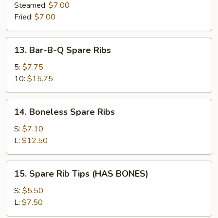
(8)
Steamed:
$7.00
Fried:
$7.00
13.
13. Bar-B-Q Spare Ribs
Bar-
B-
5:
$7.75
Q
10:
$15.75
Spare
Ribs
14.
14. Boneless Spare Ribs
Boneless
Spare
S:
$7.10
Ribs
L:
$12.50
15.
15. Spare Rib Tips (HAS BONES)
Spare
Rib
S:
$5.50
Tips
L:
$7.50
(HAS