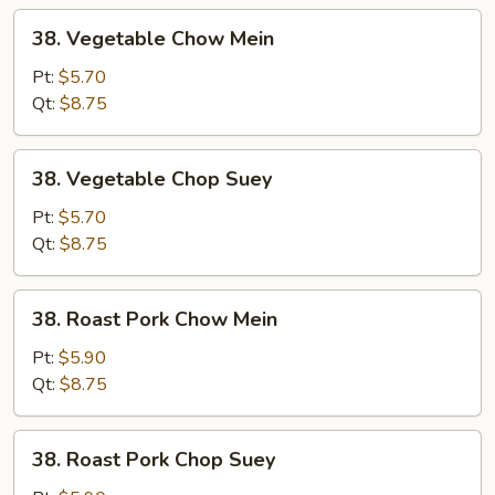
38.
38. Vegetable Chow Mein
Vegetable
Chow
Pt:
$5.70
Mein
Qt:
$8.75
38.
38. Vegetable Chop Suey
Vegetable
Chop
Pt:
$5.70
Suey
Qt:
$8.75
38.
38. Roast Pork Chow Mein
Roast
Pork
Pt:
$5.90
Chow
Qt:
$8.75
Mein
38.
38. Roast Pork Chop Suey
Roast