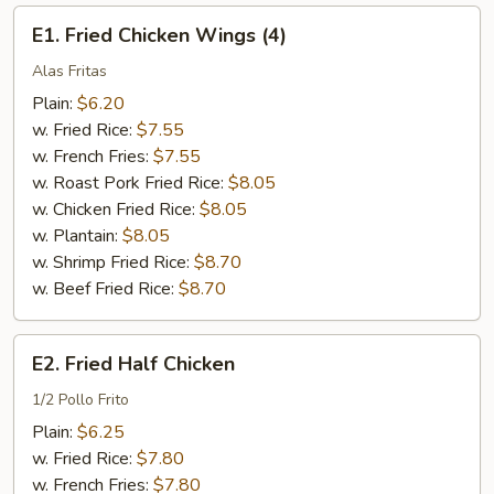
E1.
E1. Fried Chicken Wings (4)
Fried
Chicken
Alas Fritas
Wings
Plain:
$6.20
(4)
w. Fried Rice:
$7.55
w. French Fries:
$7.55
w. Roast Pork Fried Rice:
$8.05
w. Chicken Fried Rice:
$8.05
w. Plantain:
$8.05
w. Shrimp Fried Rice:
$8.70
w. Beef Fried Rice:
$8.70
E2.
E2. Fried Half Chicken
Fried
Half
1/2 Pollo Frito
Chicken
Plain:
$6.25
w. Fried Rice:
$7.80
w. French Fries:
$7.80