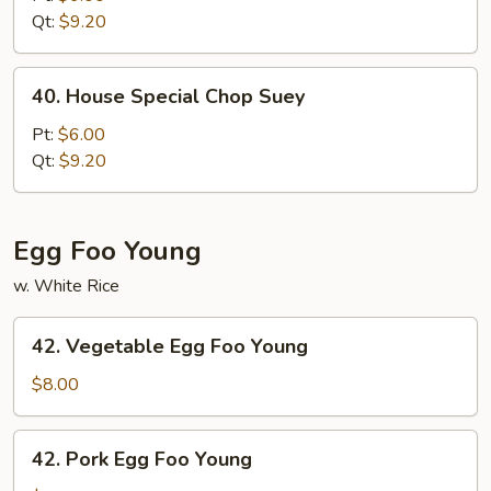
Chow
Qt:
$9.20
Mein
40.
40. House Special Chop Suey
House
Special
Pt:
$6.00
Chop
Qt:
$9.20
Suey
Egg Foo Young
w. White Rice
42.
42. Vegetable Egg Foo Young
Vegetable
Egg
$8.00
Foo
Young
42.
42. Pork Egg Foo Young
Pork