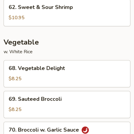
Chicken
62.
62. Sweet & Sour Shrimp
Sweet
&
$10.95
Sour
Shrimp
Vegetable
w. White Rice
68.
68. Vegetable Delight
Vegetable
Delight
$8.25
69.
69. Sauteed Broccoli
Sauteed
Broccoli
$8.25
70.
70. Broccoli w. Garlic Sauce
Broccoli