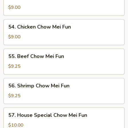
Roast
Pork
$9.00
Chow
Mei
54.
54. Chicken Chow Mei Fun
Fun
Chicken
Chow
$9.00
Mei
Fun
55.
55. Beef Chow Mei Fun
Beef
Chow
$9.25
Mei
Fun
56.
56. Shrimp Chow Mei Fun
Shrimp
Chow
$9.25
Mei
Fun
57.
57. House Special Chow Mei Fun
House
Special
$10.00