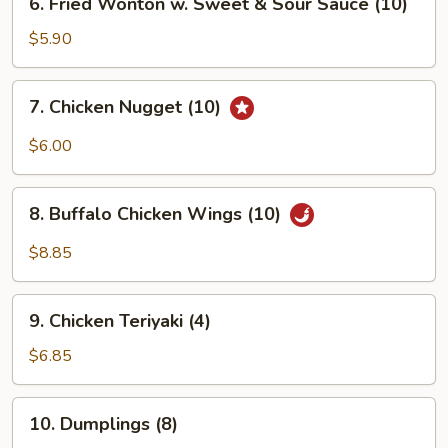
6. Fried Wonton w. Sweet & Sour Sauce (10)
Fried
Wonton
$5.90
w.
Sweet
7.
7. Chicken Nugget (10)
&
Chicken
Sour
Nugget
$6.00
Sauce
(10)
(10)
8.
8. Buffalo Chicken Wings (10)
Buffalo
Chicken
$8.85
Wings
(10)
9.
9. Chicken Teriyaki (4)
Chicken
Teriyaki
$6.85
(4)
10.
10. Dumplings (8)
Dumplings