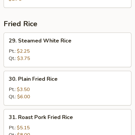
Fried Rice
29.
29. Steamed White Rice
Steamed
White
Pt.:
$2.25
Rice
Qt.:
$3.75
30.
30. Plain Fried Rice
Plain
Fried
Pt.:
$3.50
Rice
Qt.:
$6.00
31.
31. Roast Pork Fried Rice
Roast
Pork
Pt.:
$5.15
Fried