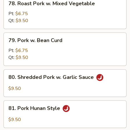
78. Roast Pork w. Mixed Vegetable
Roast
Pork
Pt:
$6.75
w.
Qt:
$9.50
Mixed
Vegetable
79.
79. Pork w. Bean Curd
Pork
w.
Pt:
$6.75
Bean
Qt:
$9.50
Curd
80.
80. Shredded Pork w. Garlic Sauce
Shredded
Pork
$9.50
w.
Garlic
81.
Sauce
81. Pork Hunan Style
Pork
Hunan
$9.50
Style