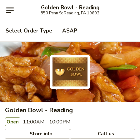
Golden Bowl - Reading
850 Penn St Reading, PA 19602
Select Order Type
ASAP
Golden Bowl - Reading
11:00AM - 10:00PM
Open
Store info
Call us