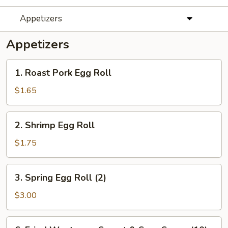
Appetizers
Appetizers
1.
1. Roast Pork Egg Roll
Roast
Pork
$1.65
Egg
Roll
2.
2. Shrimp Egg Roll
Shrimp
Egg
$1.75
Roll
3.
3. Spring Egg Roll (2)
Spring
Egg
$3.00
Roll
(2)
6.