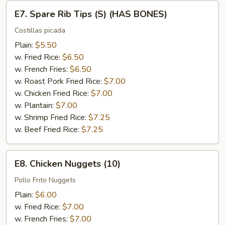
E7.
E7. Spare Rib Tips (S) (HAS BONES)
Spare
Rib
Costillas picada
Tips
Plain:
$5.50
(S)
w. Fried Rice:
$6.50
(HAS
w. French Fries:
$6.50
BONES)
w. Roast Pork Fried Rice:
$7.00
w. Chicken Fried Rice:
$7.00
w. Plantain:
$7.00
w. Shrimp Fried Rice:
$7.25
w. Beef Fried Rice:
$7.25
E8.
E8. Chicken Nuggets (10)
Chicken
Nuggets
Pollo Frito Nuggets
(10)
Plain:
$6.00
w. Fried Rice:
$7.00
w. French Fries:
$7.00