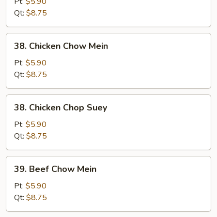
Pork
Pt:
$5.90
Chop
Qt:
$8.75
Suey
38.
38. Chicken Chow Mein
Chicken
Chow
Pt:
$5.90
Mein
Qt:
$8.75
38.
38. Chicken Chop Suey
Chicken
Chop
Pt:
$5.90
Suey
Qt:
$8.75
39.
39. Beef Chow Mein
Beef
Chow
Pt:
$5.90
Mein
Qt:
$8.75