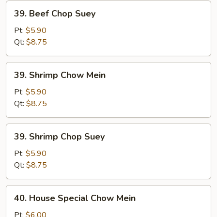
39.
39. Beef Chop Suey
Beef
Chop
Pt:
$5.90
Suey
Qt:
$8.75
39.
39. Shrimp Chow Mein
Shrimp
Chow
Pt:
$5.90
Mein
Qt:
$8.75
39.
39. Shrimp Chop Suey
Shrimp
Chop
Pt:
$5.90
Suey
Qt:
$8.75
40.
40. House Special Chow Mein
House
Special
Pt:
$6.00