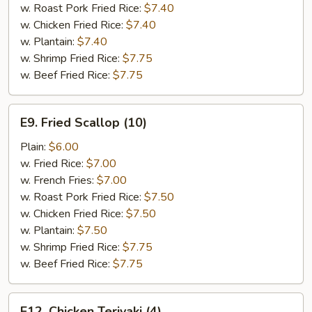
w. Roast Pork Fried Rice:
$7.40
w. Chicken Fried Rice:
$7.40
w. Plantain:
$7.40
w. Shrimp Fried Rice:
$7.75
w. Beef Fried Rice:
$7.75
E9.
E9. Fried Scallop (10)
Fried
Scallop
Plain:
$6.00
(10)
w. Fried Rice:
$7.00
w. French Fries:
$7.00
w. Roast Pork Fried Rice:
$7.50
w. Chicken Fried Rice:
$7.50
w. Plantain:
$7.50
w. Shrimp Fried Rice:
$7.75
w. Beef Fried Rice:
$7.75
E12.
E12. Chicken Teriyaki (4)