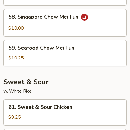
Chow
Mei
58.
58. Singapore Chow Mei Fun
Fun
Singapore
Chow
$10.00
Mei
Fun
59.
59. Seafood Chow Mei Fun
Seafood
Chow
$10.25
Mei
Fun
Sweet & Sour
w. White Rice
61.
61. Sweet & Sour Chicken
Sweet
&
$9.25
Sour