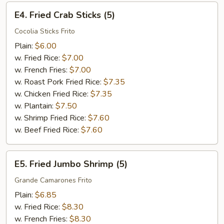
E4.
E4. Fried Crab Sticks (5)
Fried
Crab
Cocolia Sticks Frito
Sticks
Plain:
$6.00
(5)
w. Fried Rice:
$7.00
w. French Fries:
$7.00
w. Roast Pork Fried Rice:
$7.35
w. Chicken Fried Rice:
$7.35
w. Plantain:
$7.50
w. Shrimp Fried Rice:
$7.60
w. Beef Fried Rice:
$7.60
E5.
E5. Fried Jumbo Shrimp (5)
Fried
Jumbo
Grande Camarones Frito
Shrimp
Plain:
$6.85
(5)
w. Fried Rice:
$8.30
w. French Fries:
$8.30