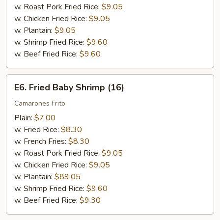
w. Roast Pork Fried Rice:
$9.05
w. Chicken Fried Rice:
$9.05
w. Plantain:
$9.05
w. Shrimp Fried Rice:
$9.60
w. Beef Fried Rice:
$9.60
E6.
E6. Fried Baby Shrimp (16)
Fried
Baby
Camarones Frito
Shrimp
Plain:
$7.00
(16)
w. Fried Rice:
$8.30
w. French Fries:
$8.30
w. Roast Pork Fried Rice:
$9.05
w. Chicken Fried Rice:
$9.05
w. Plantain:
$89.05
w. Shrimp Fried Rice:
$9.60
w. Beef Fried Rice:
$9.30