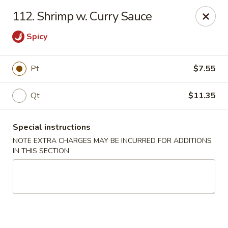
Golden Bowl - Reading
112. Shrimp w. Curry Sauce
850 Penn St Reading, PA 19602
Spicy
Select Order Type
ASAP
Pt
$7.55
Qt
$11.35
Special instructions
NOTE EXTRA CHARGES MAY BE INCURRED FOR ADDITIONS
IN THIS SECTION
Golden Bowl - Reading
11:00AM - 10:00PM
Open
Store info
Call us