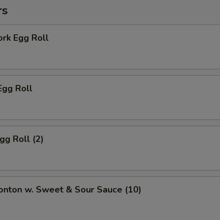
rs
ork Egg Roll
Egg Roll
gg Roll (2)
onton w. Sweet & Sour Sauce (10)