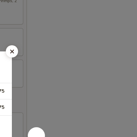
hrimps, 2
75
75