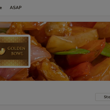
e
ASAP
Sto