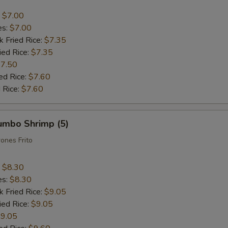
:
$7.00
es:
$7.00
k Fried Rice:
$7.35
ied Rice:
$7.35
7.50
ed Rice:
$7.60
 Rice:
$7.60
Jumbo Shrimp (5)
ones Frito
:
$8.30
es:
$8.30
k Fried Rice:
$9.05
ied Rice:
$9.05
9.05