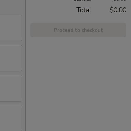
Total
$0.00
Proceed to checkout