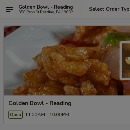
Golden Bowl - Reading
Select Order Typ
850 Penn St Reading, PA 19602
Golden Bowl - Reading
11:00AM - 10:00PM
Open