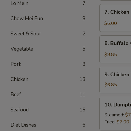
Lo Mein
7
Sweet
7.
7. Chicken
&
Chicken
Chow Mei Fun
8
Sour
Nugget
$6.00
Sauce
(10)
Sweet & Sour
2
(10)
8.
8. Buffalo
Buffalo
Vegetable
5
Chicken
$8.85
Wings
Pork
8
(10)
9.
9. Chicken 
Chicken
Chicken
13
Teriyaki
$6.85
(4)
Beef
11
10.
10. Dumpli
Dumplings
Seafood
15
(8)
Steamed:
$7
Fried:
$7.00
Diet Dishes
6