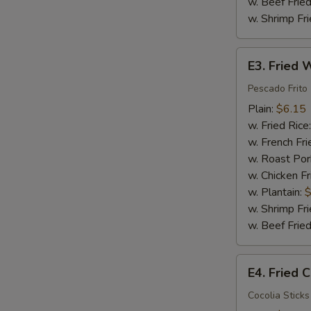
w. Beef Fried
w. Shrimp Fri
E3.
E3. Fried W
Fried
Whiting
Pescado Frito
Fish
Plain:
$6.15
(2)
w. Fried Rice
w. French Fri
w. Roast Por
w. Chicken Fr
w. Plantain:
$
w. Shrimp Fri
w. Beef Fried
E4.
E4. Fried C
Fried
Crab
Cocolia Sticks 