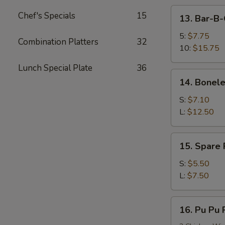
13.
Chef's Specials
15
13. Bar-B-
Bar-
B-
5:
$7.75
Combination Platters
32
Q
10:
$15.75
Spare
Lunch Special Plate
36
Ribs
14.
14. Bonele
Boneless
Spare
S:
$7.10
Ribs
L:
$12.50
15.
15. Spare
Spare
Rib
S:
$5.50
Tips
L:
$7.50
(HAS
BONES)
16.
16. Pu Pu P
Pu