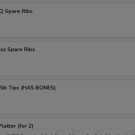
Q Spare Ribs
ss Spare Ribs
 Rib Tips (HAS BONES)
latter (for 2)