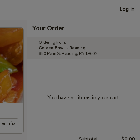
Log in
Your Order
Ordering from:
Golden Bowl - Reading
850 Penn St Reading, PA 19602
You have no items in your cart.
re info
Subtotal
$0.00