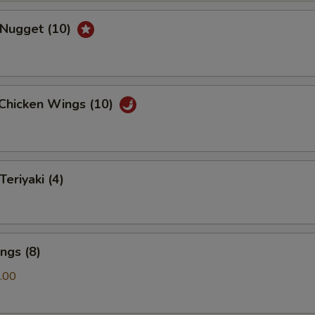
 Nugget (10)
 Chicken Wings (10)
Teriyaki (4)
ngs (8)
.00