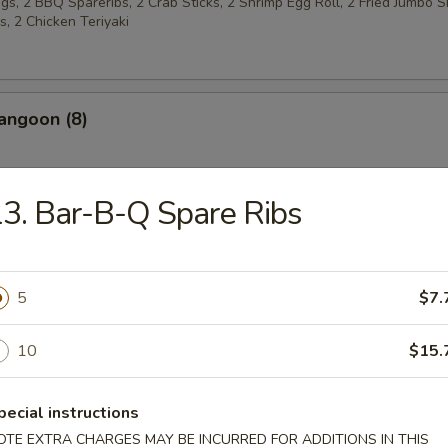
s, 2 BBQ Spareribs, 2 Crab Sticks, 2 Shrimp Egg Roll, 2 Fried Jumbo S
, 2 Chicken Teriyaki
angoon (8)
3. Bar-B-Q Spare Ribs
 w. Sugar (10)
5
$7.
latters
10
$15.
Chicken Wings (4)
pecial instructions
OTE EXTRA CHARGES MAY BE INCURRED FOR ADDITIONS IN THIS