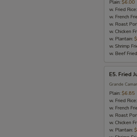
Sticks
Plain:
$6.00
(5)
w. Fried Rice
w. French Fri
w. Roast Por
w. Chicken Fr
w. Plantain:
$
w. Shrimp Fri
w. Beef Fried
E5.
E5. Fried 
Fried
Jumbo
Grande Camar
Shrimp
Plain:
$6.85
(5)
w. Fried Rice
w. French Fri
w. Roast Por
w. Chicken Fr
w. Plantain:
$