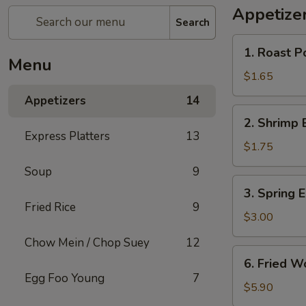
Appetize
Search
1.
1. Roast P
Roast
Menu
Pork
$1.65
Egg
Appetizers
14
Roll
2.
2. Shrimp 
Shrimp
Express Platters
13
Egg
$1.75
Roll
Soup
9
3.
3. Spring E
Spring
Fried Rice
9
Egg
$3.00
Roll
Chow Mein / Chop Suey
12
(2)
6.
6. Fried W
Fried
Egg Foo Young
7
Wonton
$5.90
w.