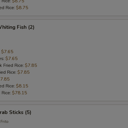
 Rice:
$8.75
ed Rice:
$8.75
hiting Fish (2)
:
$7.65
es:
$7.65
k Fried Rice:
$7.85
ied Rice:
$7.85
7.85
ed Rice:
$8.15
 Rice:
$78.15
rab Sticks (5)
Frito