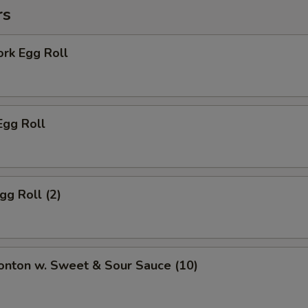
rs
ork Egg Roll
Egg Roll
gg Roll (2)
onton w. Sweet & Sour Sauce (10)