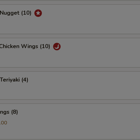
 Nugget (10)
 Chicken Wings (10)
Teriyaki (4)
ngs (8)
.00