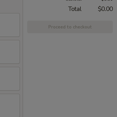
Total
$0.00
Proceed to checkout