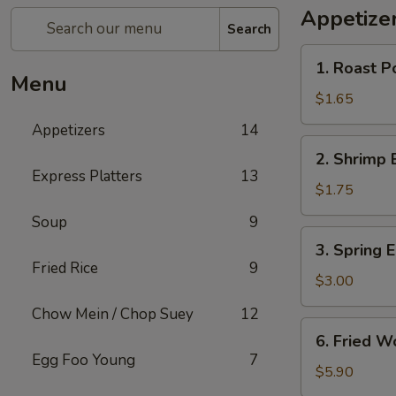
Appetize
Search
1.
1. Roast P
Roast
Menu
Pork
$1.65
Egg
Appetizers
14
Roll
2.
2. Shrimp 
Shrimp
Express Platters
13
Egg
$1.75
Roll
Soup
9
3.
3. Spring E
Spring
Fried Rice
9
Egg
$3.00
Roll
Chow Mein / Chop Suey
12
(2)
6.
6. Fried W
Fried
Egg Foo Young
7
Wonton
$5.90
w.