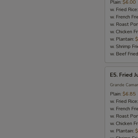
Sticks
Plain:
$6.00
(5)
w. Fried Rice
w. French Fri
w. Roast Por
w. Chicken Fr
w. Plantain:
$
w. Shrimp Fri
w. Beef Fried
E5.
E5. Fried 
Fried
Jumbo
Grande Camar
Shrimp
Plain:
$6.85
(5)
w. Fried Rice
w. French Fri
w. Roast Por
w. Chicken Fr
w. Plantain:
$