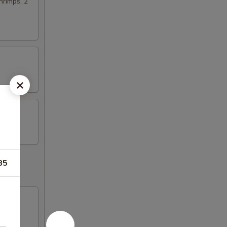
hrimps, 2
85