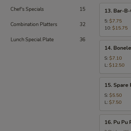
13.
Chef's Specials
15
13. Bar-B-
Bar-
B-
5:
$7.75
Combination Platters
32
Q
10:
$15.75
Spare
Lunch Special Plate
36
Ribs
14.
14. Bonele
Boneless
Spare
S:
$7.10
Ribs
L:
$12.50
15.
15. Spare
Spare
Rib
S:
$5.50
Tips
L:
$7.50
(HAS
BONES)
16.
16. Pu Pu P
Pu