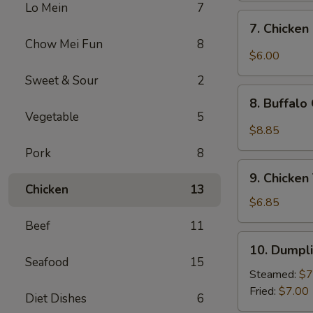
Lo Mein
7
Sweet
7.
7. Chicken
&
Chicken
Chow Mei Fun
8
Sour
Nugget
$6.00
Sauce
(10)
Sweet & Sour
2
(10)
8.
8. Buffalo
Buffalo
Vegetable
5
Chicken
$8.85
Wings
Pork
8
(10)
9.
9. Chicken 
Chicken
Chicken
13
Teriyaki
$6.85
(4)
Beef
11
10.
10. Dumpli
Dumplings
Seafood
15
(8)
Steamed:
$7
Fried:
$7.00
Diet Dishes
6