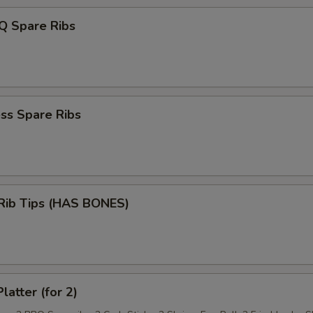
Q Spare Ribs
ss Spare Ribs
 Rib Tips (HAS BONES)
latter (for 2)