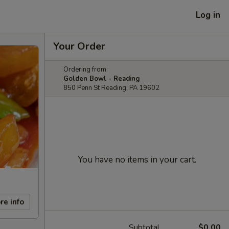
Log in
Your Order
Ordering from:
Golden Bowl - Reading
850 Penn St Reading, PA 19602
You have no items in your cart.
re info
Subtotal
$0.00