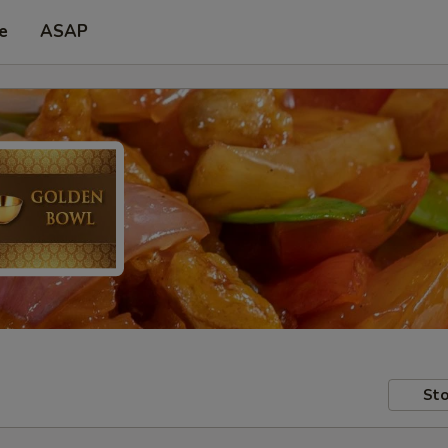
e
ASAP
Sto