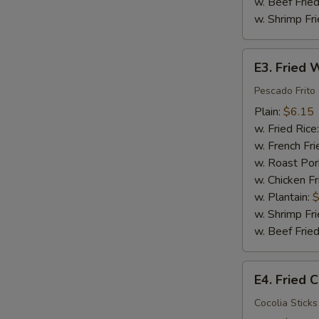
w. Beef Fried
w. Shrimp Fri
E3.
E3. Fried W
Fried
Whiting
Pescado Frito
Fish
Plain:
$6.15
(2)
w. Fried Rice
w. French Fri
w. Roast Por
w. Chicken Fr
w. Plantain:
$
w. Shrimp Fri
w. Beef Fried
E4.
E4. Fried C
Fried
Crab
Cocolia Sticks 