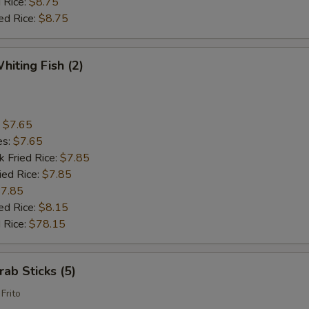
 Rice:
$8.75
ed Rice:
$8.75
hiting Fish (2)
:
$7.65
es:
$7.65
k Fried Rice:
$7.85
ied Rice:
$7.85
7.85
ed Rice:
$8.15
 Rice:
$78.15
rab Sticks (5)
Frito