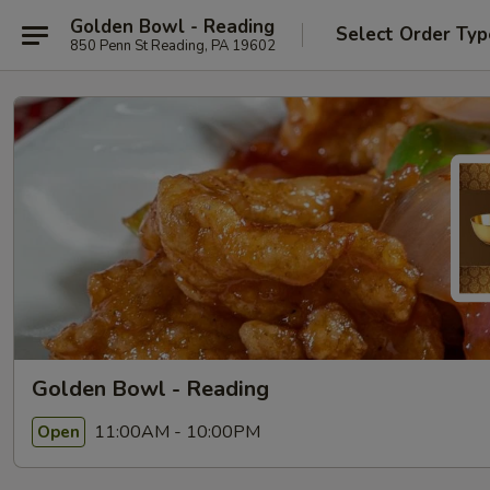
Golden Bowl - Reading
Select Order Typ
850 Penn St Reading, PA 19602
Golden Bowl - Reading
11:00AM - 10:00PM
Open