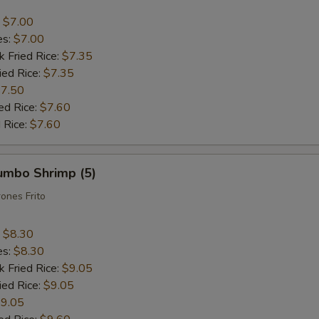
:
$7.00
es:
$7.00
k Fried Rice:
$7.35
ied Rice:
$7.35
7.50
ed Rice:
$7.60
 Rice:
$7.60
Jumbo Shrimp (5)
ones Frito
:
$8.30
es:
$8.30
k Fried Rice:
$9.05
ied Rice:
$9.05
9.05