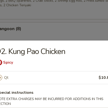
s, 2 BBQ Spareribs, 2 Crab Sticks, 2 Shrimp Egg Roll, 2 Fried Jumbo S
, 2 Chicken Teriyaki
angoon (8)
2. Kung Pao Chicken
 w. Sugar (10)
Spicy
Qt
$10.
latters
pecial instructions
Chicken Wings (4)
OTE EXTRA CHARGES MAY BE INCURRED FOR ADDITIONS IN THIS
ECTION