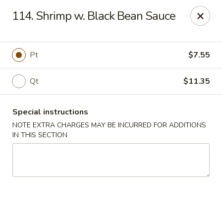
Golden Bowl - Reading
114. Shrimp w. Black Bean Sauce
850 Penn St Reading, PA 19602
Select Order Type
Select Time
Pt
$7.55
Qt
$11.35
Special instructions
NOTE EXTRA CHARGES MAY BE INCURRED FOR ADDITIONS
IN THIS SECTION
Golden Bowl - Reading
Opens at 11:00AM
Closed
Store info
Call us