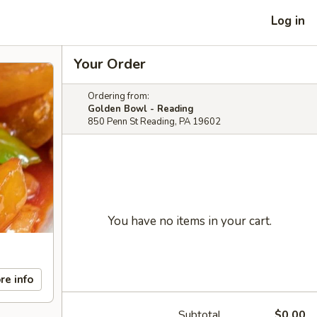
Log in
Your Order
Ordering from:
Golden Bowl - Reading
850 Penn St Reading, PA 19602
You have no items in your cart.
re info
Subtotal
$0.00