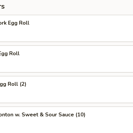
rs
ork Egg Roll
Egg Roll
gg Roll (2)
onton w. Sweet & Sour Sauce (10)