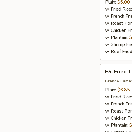
Sticks
Plain:
$6.00
(5)
w. Fried Rice
w. French Fri
w. Roast Por
w. Chicken Fr
w. Plantain:
$
w. Shrimp Fri
w. Beef Fried
E5.
E5. Fried 
Fried
Jumbo
Grande Camar
Shrimp
Plain:
$6.85
(5)
w. Fried Rice
w. French Fri
w. Roast Por
w. Chicken Fr
w. Plantain:
$