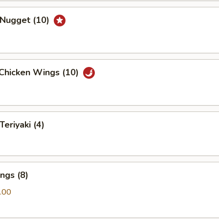
 Nugget (10)
 Chicken Wings (10)
Teriyaki (4)
ngs (8)
.00