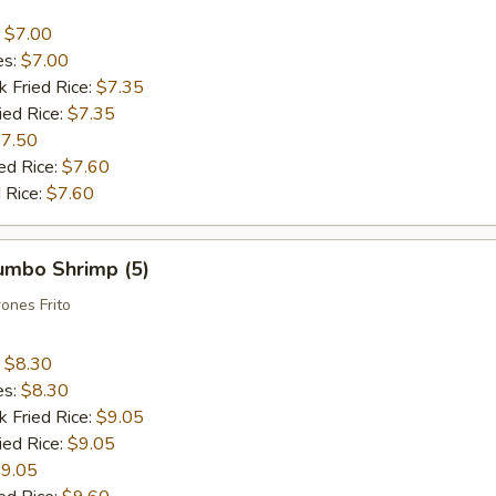
:
$7.00
es:
$7.00
k Fried Rice:
$7.35
ied Rice:
$7.35
7.50
ed Rice:
$7.60
 Rice:
$7.60
Jumbo Shrimp (5)
ones Frito
:
$8.30
es:
$8.30
k Fried Rice:
$9.05
ied Rice:
$9.05
9.05