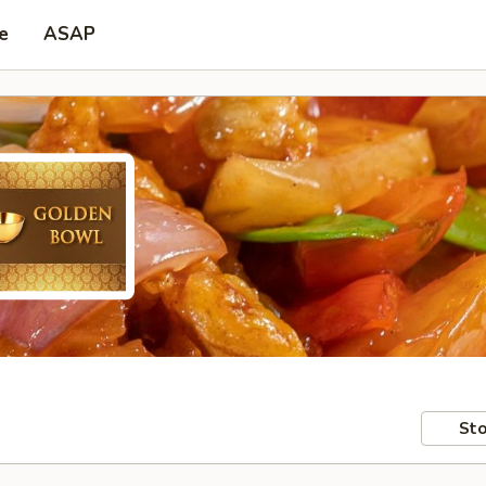
e
ASAP
Sto