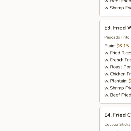
w. Beef Fried
w. Shrimp Fri
E3.
E3. Fried W
Fried
Whiting
Pescado Frito
Fish
Plain:
$6.15
(2)
w. Fried Rice
w. French Fri
w. Roast Por
w. Chicken Fr
w. Plantain:
$
w. Shrimp Fri
w. Beef Fried
E4.
E4. Fried C
Fried
Crab
Cocolia Sticks 