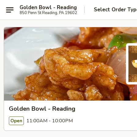
Golden Bowl - Reading
Select Order Typ
850 Penn St Reading, PA 19602
Golden Bowl - Reading
11:00AM - 10:00PM
Open