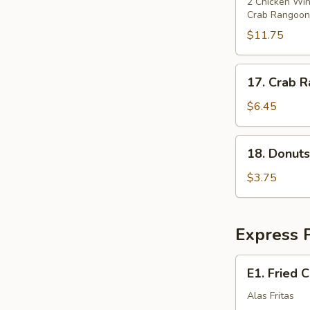
Pu
2 Chicken Wing
Crab Rangoons
Platter
(for
$11.75
2)
17.
17. Crab R
Crab
Rangoon
$6.45
(8)
18.
18. Donuts
Donuts
w.
$3.75
Sugar
(10)
Express P
E1.
E1. Fried 
Fried
Chicken
Alas Fritas