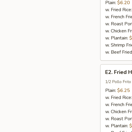
Wings
Plain:
$6.20
(4)
w. Fried Rice
w. French Fri
w. Roast Por
w. Chicken Fr
w. Plantain:
$
w. Shrimp Fri
w. Beef Fried
E2.
E2. Fried 
Fried
Half
1/2 Pollo Frito
Chicken
Plain:
$6.25
w. Fried Rice
w. French Fri
w. Chicken Fr
w. Roast Por
w. Plantain:
$