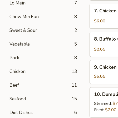
Lo Mein
7
Sweet
7.
7. Chicken
&
Chicken
Chow Mei Fun
8
Sour
Nugget
$6.00
Sauce
(10)
Sweet & Sour
2
(10)
8.
8. Buffalo
Buffalo
Vegetable
5
Chicken
$8.85
Wings
Pork
8
(10)
9.
9. Chicken 
Chicken
Chicken
13
Teriyaki
$6.85
(4)
Beef
11
10.
10. Dumpli
Dumplings
Seafood
15
(8)
Steamed:
$7
Fried:
$7.00
Diet Dishes
6