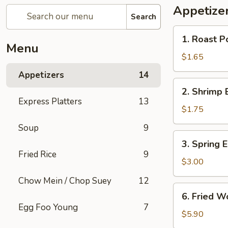
Appetize
Search
1.
1. Roast P
Roast
Menu
Pork
$1.65
Egg
Appetizers
14
Roll
2.
2. Shrimp 
Shrimp
Express Platters
13
Egg
$1.75
Roll
Soup
9
3.
3. Spring E
Spring
Fried Rice
9
Egg
$3.00
Roll
Chow Mein / Chop Suey
12
(2)
6.
6. Fried W
Fried
Egg Foo Young
7
Wonton
$5.90
w.