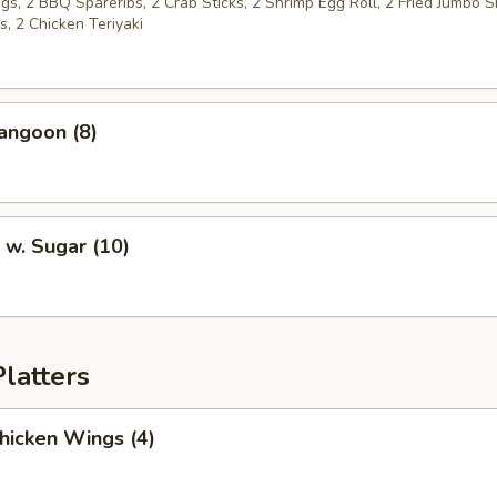
s, 2 BBQ Spareribs, 2 Crab Sticks, 2 Shrimp Egg Roll, 2 Fried Jumbo S
, 2 Chicken Teriyaki
angoon (8)
 w. Sugar (10)
latters
Chicken Wings (4)