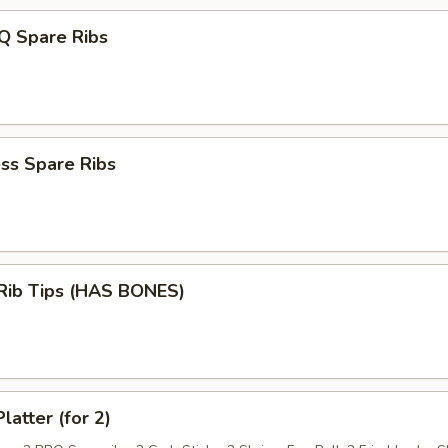
Q Spare Ribs
ss Spare Ribs
 Rib Tips (HAS BONES)
latter (for 2)