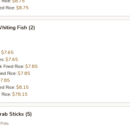
 Rice:
$8.75
ed Rice:
$8.75
hiting Fish (2)
:
$7.65
es:
$7.65
k Fried Rice:
$7.85
ied Rice:
$7.85
7.85
ed Rice:
$8.15
 Rice:
$78.15
rab Sticks (5)
Frito