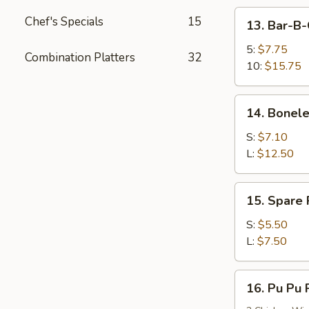
13.
Chef's Specials
15
13. Bar-B-
Bar-
B-
5:
$7.75
Combination Platters
32
Q
10:
$15.75
Spare
Ribs
14.
14. Bonele
Boneless
Spare
S:
$7.10
Ribs
L:
$12.50
15.
15. Spare
Spare
Rib
S:
$5.50
Tips
L:
$7.50
(HAS
BONES)
16.
16. Pu Pu P
Pu