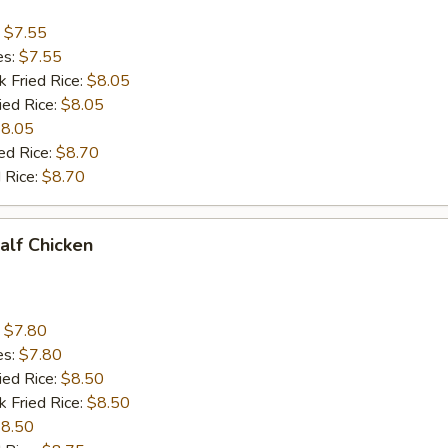
:
$7.55
es:
$7.55
k Fried Rice:
$8.05
ied Rice:
$8.05
8.05
ed Rice:
$8.70
 Rice:
$8.70
Half Chicken
:
$7.80
es:
$7.80
ied Rice:
$8.50
k Fried Rice:
$8.50
8.50