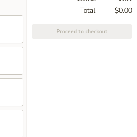
Total
$0.00
Proceed to checkout